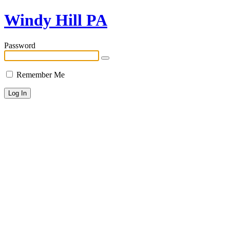
Windy Hill PA
Password
Remember Me