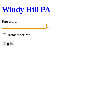
Windy Hill PA
Password
Remember Me