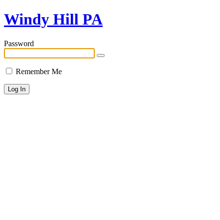
Windy Hill PA
Password
Remember Me