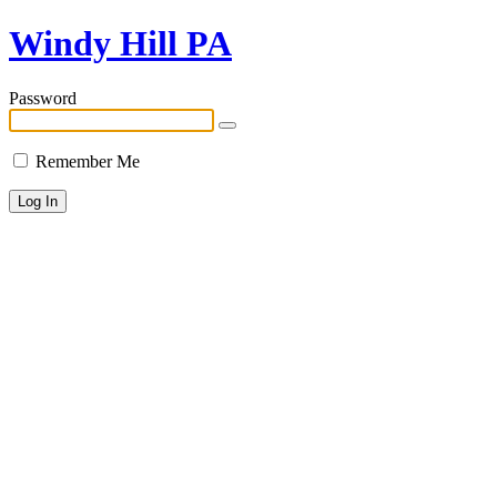
Windy Hill PA
Password
Remember Me