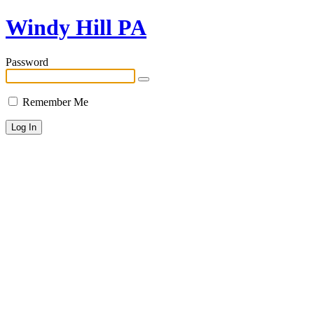
Windy Hill PA
Password
Remember Me